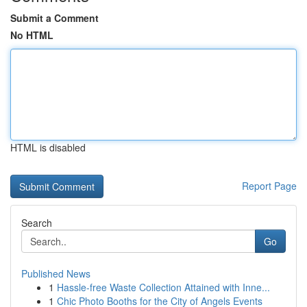
Submit a Comment
No HTML
HTML is disabled
Report Page
Search
Go
Published News
1
Hassle-free Waste Collection Attained with Inne...
1
Chic Photo Booths for the City of Angels Events