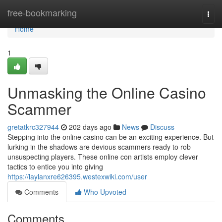
Home
free-bookmarking
Togg
navi
Home
1
Unmasking the Online Casino
Scammer
gretatkrc327944
202 days ago
News
Discuss
Stepping into the online casino can be an exciting experience. But
lurking in the shadows are devious scammers ready to rob
unsuspecting players. These online con artists employ clever
tactics to entice you into giving
https://laylanxre626395.westexwiki.com/user
Comments
Who Upvoted
Comments