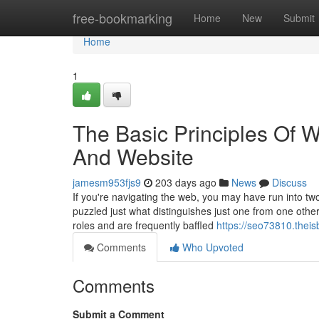
Home
free-bookmarking
Home
New
Submit
Home
1
The Basic Principles Of 
And Website
jamesm953fjs9
203 days ago
News
Discuss
If you're navigating the web, you may have run into tw
puzzled just what distinguishes just one from one othe
roles and are frequently baffled
https://seo73810.theis
Comments
Who Upvoted
Comments
Submit a Comment