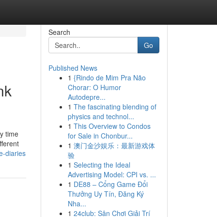
Search
Go
Published News
1
{Rindo de Mim Pra Não
nk
Chorar: O Humor
Autodepre...
1
The fascinating blending of
physics and technol...
1
This Overview to Condos
y time
for Sale in Chonbur...
fferent
1
澳门金沙娱乐：最新游戏体
e-diaries
验
1
Selecting the Ideal
Advertising Model: CPI vs. ...
1
DE88 – Cổng Game Đổi
Thưởng Uy Tín, Đăng Ký
Nha...
1
24club: Sân Chơi Giải Trí