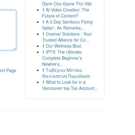
Dành Cho Game Thủ Việt
1
AI Video Creation: The
Future of Content?
1
A 3-Day Samburu Flying
Safari : An Remarka...
1
Cosmar Solutions : Your
Trusted Alliance for Co...
1
Our Wellness Blvd.
1
IPTV: The Ultimate
Complete Beginner’s
Newbie’s...
1
Ταβέρνα Μύτικα:
ort Page
Θαλασσινή Παράδοση
1
What to Look for in a
Vancouver top Tax Account...