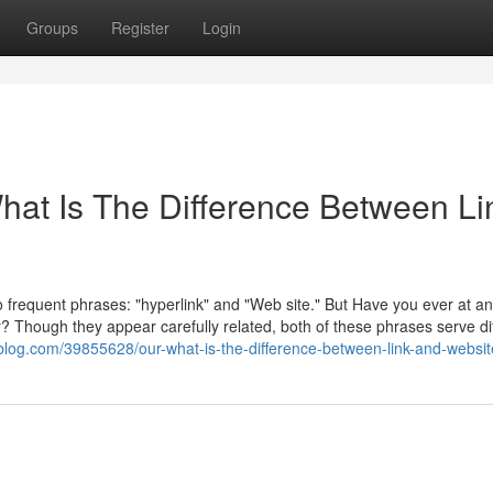
Groups
Register
Login
What Is The Difference Between Li
o frequent phrases: "hyperlink" and "Web site." But Have you ever at an
r? Though they appear carefully related, both of these phrases serve di
blog.com/39855628/our-what-is-the-difference-between-link-and-websit