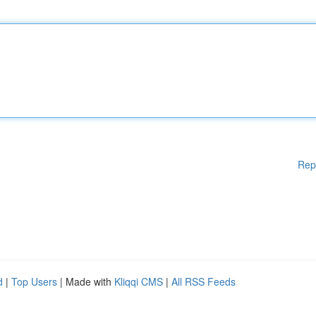
Rep
d
|
Top Users
| Made with
Kliqqi CMS
|
All RSS Feeds