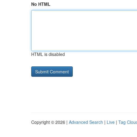
No HTML
HTML is disabled
Copyright © 2026 |
Advanced Search
|
Live
|
Tag Clou