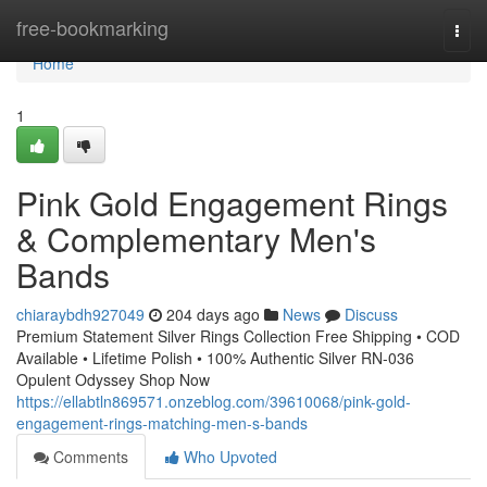
Home
free-bookmarking
Togg
navi
Home
1
Pink Gold Engagement Rings
& Complementary Men's
Bands
chiaraybdh927049
204 days ago
News
Discuss
Premium Statement Silver Rings Collection Free Shipping • COD
Available • Lifetime Polish • 100% Authentic Silver RN-036
Opulent Odyssey Shop Now
https://ellabtln869571.onzeblog.com/39610068/pink-gold-
engagement-rings-matching-men-s-bands
Comments
Who Upvoted