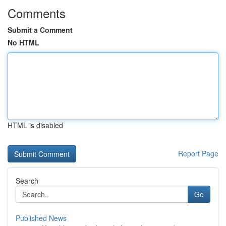
Comments
Submit a Comment
No HTML
HTML is disabled
Report Page
Search
Go
Published News