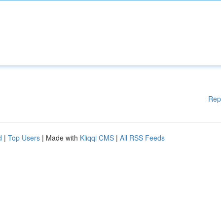
Rep
d
|
Top Users
| Made with
Kliqqi CMS
|
All RSS Feeds