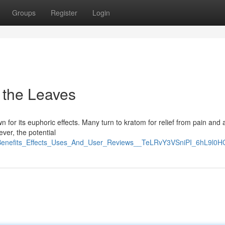
Groups
Register
Login
 the Leaves
 for its euphoric effects. Many turn to kratom for relief from pain and a
ever, the potential
_Benefits_Effects_Uses_And_User_Reviews__TeLRvY3VSniPI_6hL9l0H