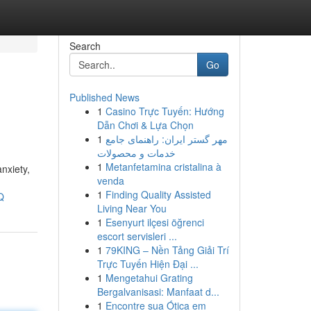
Search
Go
Published News
1
Casino Trực Tuyến: Hướng
Dẫn Chơi & Lựa Chọn
1
مهر گستر ایران: راهنمای جامع
خدمات و محصولات
1
Metanfetamina cristalina à
nxiety,
venda
1
Finding Quality Assisted
Q
Living Near You
1
Esenyurt ilçesi öğrenci
escort servisleri ...
1
79KING – Nền Tảng Giải Trí
Trực Tuyến Hiện Đại ...
1
Mengetahui Grating
Bergalvanisasi: Manfaat d...
1
Encontre sua Ótica em