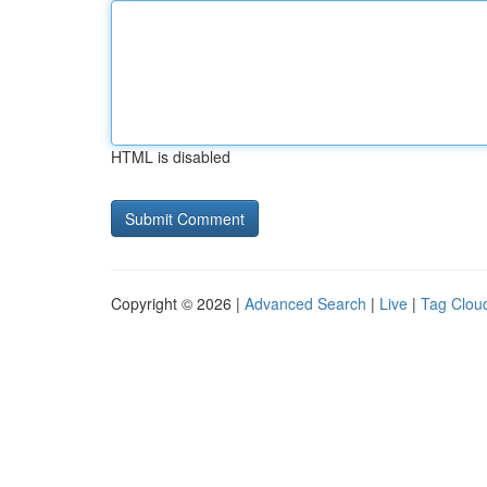
HTML is disabled
Copyright © 2026 |
Advanced Search
|
Live
|
Tag Clou