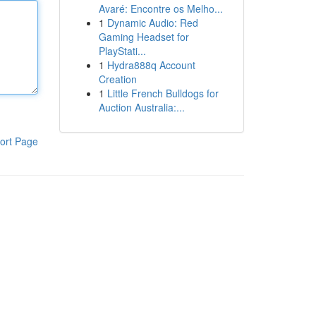
Avaré: Encontre os Melho...
1
Dynamic Audio: Red
Gaming Headset for
PlayStati...
1
Hydra888q Account
Creation
1
Little French Bulldogs for
Auction Australia:...
ort Page