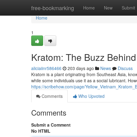
Home
free-bookmarking
Home
New
Submit
Home
1
Kratom: The Buzz Behind
aliciaiinr586466
203 days ago
News
Discuss
Kratom is a plant originating from Southeast Asia, known
while some individuals use it as a social lubricant. How
https://scribehow.com/page/Yellow_Vietnam_Kratom
Comments
Who Upvoted
Comments
Submit a Comment
No HTML