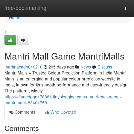
Home
free-bookmarking
Togg
navi
Home
1
Mantri Mall Game MantriMalls
martinacadh646210
205 days ago
News
Discuss
Mantri Malls – Trusted Colour Prediction Platform in India Mantri
Malls is an emerging and popular colour prediction website in
India, known for its smooth performance and user-friendly design.
The platform, widely
https://dianedpgn176881.tinyblogging.com/mantri-mall-game-
mantrimalls-83401750
Comments
Who Upvoted
Comments