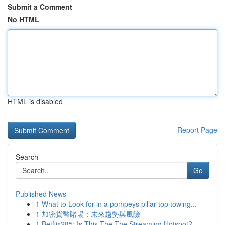
Submit a Comment
No HTML
HTML is disabled
Report Page
Search
Go
Published News
1
What to Look for in a pompeys pillar top towing...
1
加密貨幣賭場：未來趨勢與風險
1
Betflix285: Is This The The Streaming Hotspot?