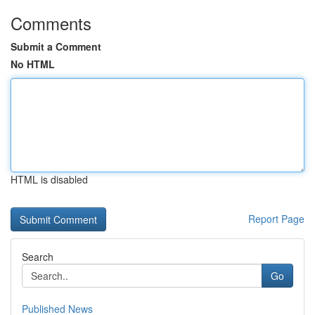
Comments
Submit a Comment
No HTML
HTML is disabled
Report Page
Search
Go
Published News