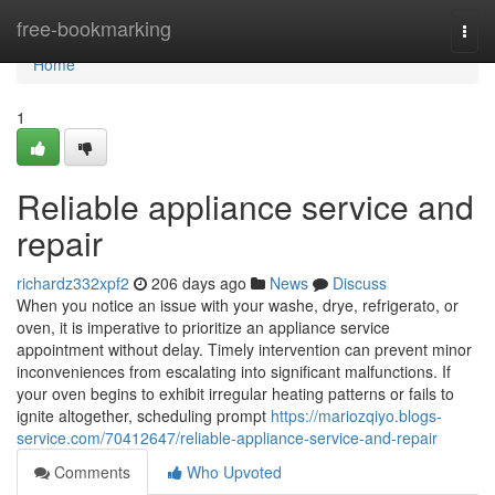
Home
free-bookmarking
Togg
navi
Home
1
Reliable appliance service and
repair
richardz332xpf2
206 days ago
News
Discuss
When you notice an issue with your washe, drye, refrigerato, or
oven, it is imperative to prioritize an appliance service
appointment without delay. Timely intervention can prevent minor
inconveniences from escalating into significant malfunctions. If
your oven begins to exhibit irregular heating patterns or fails to
ignite altogether, scheduling prompt
https://mariozqiyo.blogs-
service.com/70412647/reliable-appliance-service-and-repair
Comments
Who Upvoted