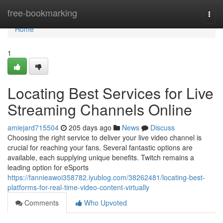
Home
free-bookmarking
Togg
navi
Home
1
Locating Best Services for Live
Streaming Channels Online
amiejard715504
205 days ago
News
Discuss
Choosing the right service to deliver your live video channel is
crucial for reaching your fans. Several fantastic options are
available, each supplying unique benefits. Twitch remains a
leading option for eSports
https://fannieawoi358782.iyublog.com/38262481/locating-best-
platforms-for-real-time-video-content-virtually
Comments
Who Upvoted