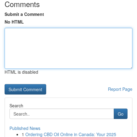
Comments
Submit a Comment
No HTML
HTML is disabled
Report Page
Search
Go
Published News
1
Ordering CBD Oil Online in Canada: Your 2025