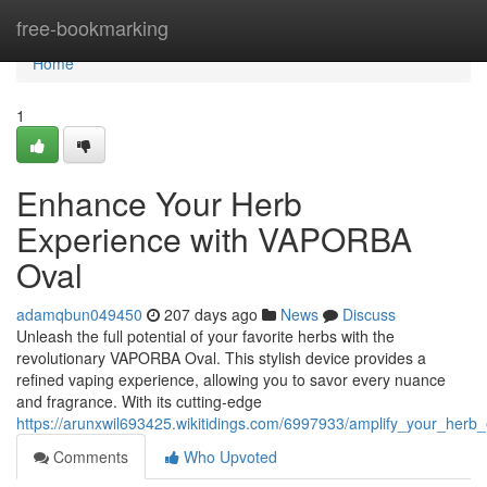
Home
free-bookmarking
Home
1
Enhance Your Herb
Experience with VAPORBA
Oval
adamqbun049450
207 days ago
News
Discuss
Unleash the full potential of your favorite herbs with the
revolutionary VAPORBA Oval. This stylish device provides a
refined vaping experience, allowing you to savor every nuance
and fragrance. With its cutting-edge
https://arunxwil693425.wikitidings.com/6997933/amplify_your_herb
Comments
Who Upvoted