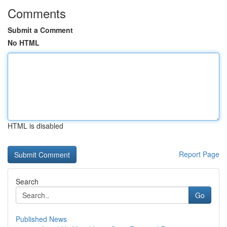
Comments
Submit a Comment
No HTML
HTML is disabled
Report Page
Search
Go
Published News