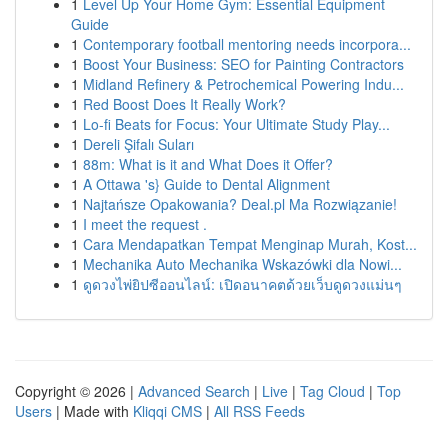
1
Level Up Your Home Gym: Essential Equipment
Guide
1
Contemporary football mentoring needs incorpora...
1
Boost Your Business: SEO for Painting Contractors
1
Midland Refinery & Petrochemical Powering Indu...
1
Red Boost Does It Really Work?
1
Lo-fi Beats for Focus: Your Ultimate Study Play...
1
Dereli Şifalı Suları
1
88m: What is it and What Does it Offer?
1
A Ottawa 's} Guide to Dental Alignment
1
Najtańsze Opakowania? Deal.pl Ma Rozwiązanie!
1
I meet the request .
1
Cara Mendapatkan Tempat Menginap Murah, Kost...
1
Mechanika Auto Mechanika Wskazówki dla Nowi...
1
ดูดวงไพ่ยิปซีออนไลน์: เปิดอนาคตด้วยเว็บดูดวงแม่นๆ
Copyright © 2026 |
Advanced Search
|
Live
|
Tag Cloud
|
Top
Users
| Made with
Kliqqi CMS
|
All RSS Feeds