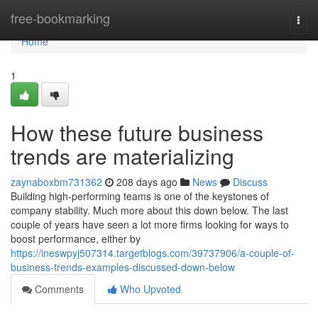
Home
free-bookmarking
Togg
navi
Home
1
How these future business
trends are materializing
zaynaboxbm731362
208 days ago
News
Discuss
Building high-performing teams is one of the keystones of
company stability. Much more about this down below. The last
couple of years have seen a lot more firms looking for ways to
boost performance, either by
https://ineswpyj507314.targetblogs.com/39737906/a-couple-of-
business-trends-examples-discussed-down-below
Comments
Who Upvoted