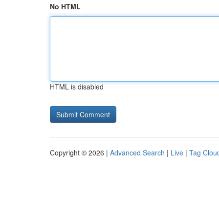
No HTML
HTML is disabled
Copyright © 2026 |
Advanced Search
|
Live
|
Tag Clou