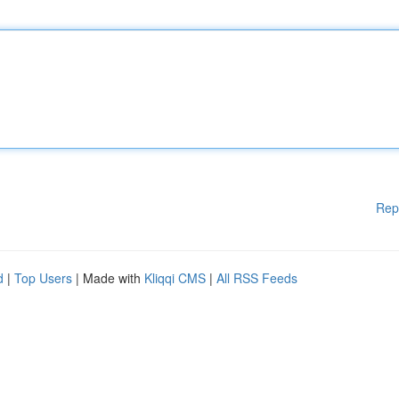
Rep
d
|
Top Users
| Made with
Kliqqi CMS
|
All RSS Feeds