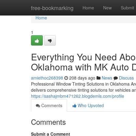
Home
free-bookmarking
Home
New
Submit
Home
1
Everything You Need Abou
Oklahoma with MK Auto D
amiethoc268398
208 days ago
News
Discuss
Professional Window Tinting Solutions in Oklahoma Ar
delivers comprehensive tinting solutions for vehicle
https://sashajmbm471262.blogdemls.com/profile
Comments
Who Upvoted
Comments
Submit a Comment