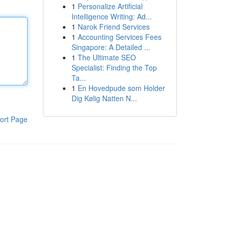
1
Personalize Artificial
Intelligence Writing: Ad...
1
Narok Friend Services
1
Accounting Services Fees
Singapore: A Detailed ...
1
The Ultimate SEO
Specialist: Finding the Top
Ta...
1
En Hovedpude som Holder
Dig Kølig Natten N...
ort Page