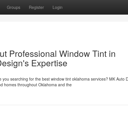
Groups
Register
Login
t Professional Window Tint in
esign's Expertise
e you searching for the best window tint oklahoma services? MK Auto 
s and homes throughout Oklahoma and the