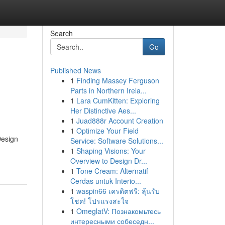
Search
Go
Published News
1
Finding Massey Ferguson
Parts in Northern Irela...
1
Lara CumKitten: Exploring
Her Distinctive Aes...
1
Juad888r Account Creation
1
Optimize Your Field
Design
Service: Software Solutions...
1
Shaping Visions: Your
Overview to Design Dr...
1
Tone Cream: Alternatif
Cerdas untuk Interio...
1
waspin66 เครดิตฟรี: ลุ้นรับ
โชค! โปรแรงสะใจ
1
OmeglatV: Познакомьтесь
интересными собеседн...