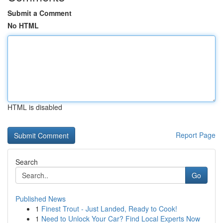
Submit a Comment
No HTML
HTML is disabled
Report Page
Search
Go
Published News
1
Finest Trout - Just Landed, Ready to Cook!
1
Need to Unlock Your Car? Find Local Experts Now