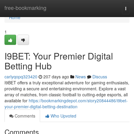
Home
free-bookmarking
Togg
navi
Home
1
I9BET: Your Premier Digital
Betting Hub
carlyqopq323420
207 days ago
News
Discuss
I9BET offers a truly exceptional adventure for gaming enthusiasts,
providing a secure and entertaining environment. Explore a vast
array of matches, from classic football to cutting-edge esports, all
available for
https://bookmarkingdepot.com/story20844486/i9bet-
your-premier-digital-betting-destination
Comments
Who Upvoted
Comments