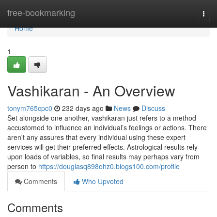
Home
free-bookmarking
Togg
navi
Home
1
Vashikaran - An Overview
tonym765cpc0
232 days ago
News
Discuss
Set alongside one another, vashikaran just refers to a method
accustomed to influence an individual’s feelings or actions. There
aren't any assures that every individual using these expert
services will get their preferred effects. Astrological results rely
upon loads of variables, so final results may perhaps vary from
person to
https://douglasq898ohz0.blogs100.com/profile
Comments
Who Upvoted
Comments