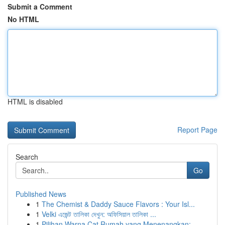
Submit a Comment
No HTML
HTML is disabled
Report Page
Search
Go
Published News
1
The Chemist & Daddy Sauce Flavors : Your Isl...
1
Velki এজেন্ট তালিকা দেখুন: অফিসিয়াল তালিকা ...
1
Pilihan Warna Cat Rumah yang Menenangkan: