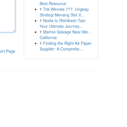
Best Resource
1
Trik Winrate 777: Ungkap
Strategi Menang Slot V...
1
Noida to Rishikesh Taxi:
Your Ultimate Journey...
1
Marine Salvage Near Me -
California
1
Finding the Right A4 Paper
Supplier: A Comprehe...
ort Page