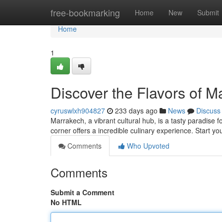
Home
free-bookmarking
Home
New
Submit
Home
1
Discover the Flavors of M
cyruswlxh904827
233 days ago
News
Discuss
Marrakech, a vibrant cultural hub, is a tasty paradise 
corner offers a incredible culinary experience. Start 
Comments
Who Upvoted
Comments
Submit a Comment
No HTML