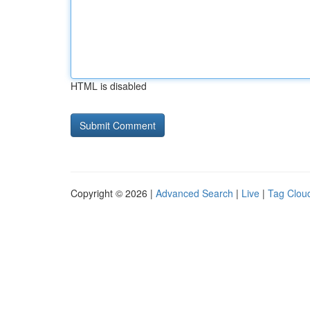
HTML is disabled
Copyright © 2026 |
Advanced Search
|
Live
|
Tag Clou