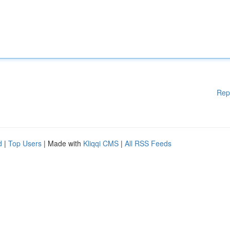
Rep
d
|
Top Users
| Made with
Kliqqi CMS
|
All RSS Feeds