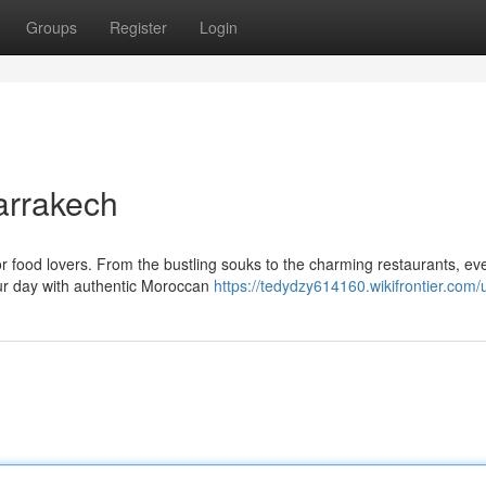
Groups
Register
Login
arrakech
for food lovers. From the bustling souks to the charming restaurants, ev
your day with authentic Moroccan
https://tedydzy614160.wikifrontier.com/