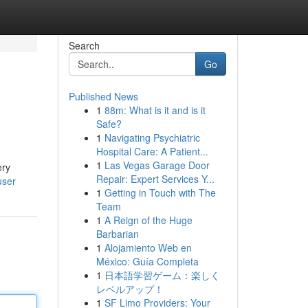
Search
Go
Published News
1
88m: What is it and is it
Safe?
1
Navigating Psychiatric
Hospital Care: A Patient...
1
Las Vegas Garage Door
ery
Repair: Expert Services Y...
user
1
Getting in Touch with The
Team
1
A Reign of the Huge
Barbarian
1
Alojamiento Web en
México: Guía Completa
1
日本語学習ゲーム：楽しく
レベルアップ！
1
SF Limo Providers: Your