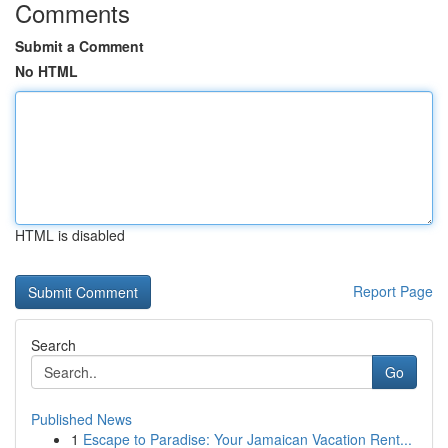
Comments
Submit a Comment
No HTML
HTML is disabled
Report Page
Search
Go
Published News
1
Escape to Paradise: Your Jamaican Vacation Rent...