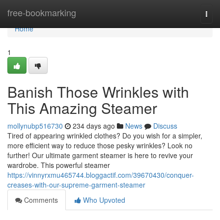
Home
free-bookmarking
Togg
navi
Home
1
Banish Those Wrinkles with
This Amazing Steamer
mollynubp516730
234 days ago
News
Discuss
Tired of appearing wrinkled clothes? Do you wish for a simpler,
more efficient way to reduce those pesky wrinkles? Look no
further! Our ultimate garment steamer is here to revive your
wardrobe. This powerful steamer
https://vinnyrxmu465744.bloggactif.com/39670430/conquer-
creases-with-our-supreme-garment-steamer
Comments
Who Upvoted