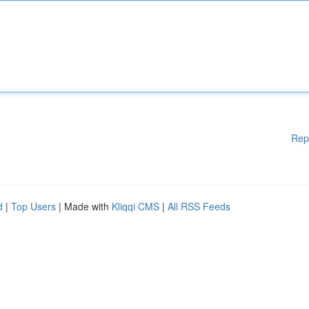
Rep
d
|
Top Users
| Made with
Kliqqi CMS
|
All RSS Feeds