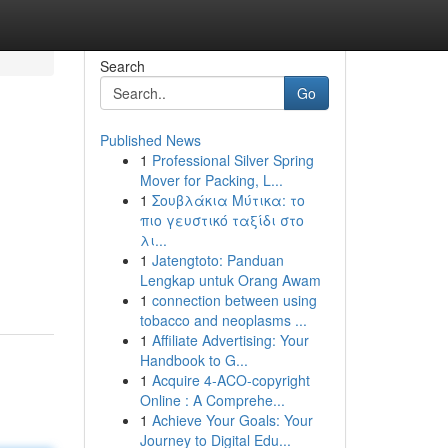
Search
Go
Published News
1
Professional Silver Spring
Mover for Packing, L...
1
Σουβλάκια Μύτικα: το
πιο γευστικό ταξίδι στο
λι...
1
Jatengtoto: Panduan
Lengkap untuk Orang Awam
1
connection between using
tobacco and neoplasms ...
1
Affiliate Advertising: Your
Handbook to G...
1
Acquire 4-ACO-copyright
Online : A Comprehe...
1
Achieve Your Goals: Your
Journey to Digital Edu...