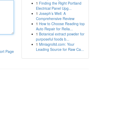
1
Finding the Right Portland
Electrical Panel Upg...
1
Joseph’s Well: A
Comprehensive Review
1
How to Choose Reading top
Auto Repair for Relia...
1
Botanical extract powder for
purposeful foods b...
1
Miniagroltd.com: Your
Leading Source for Raw Ca...
ort Page