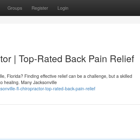
Groups
Register
Login
tor | Top-Rated Back Pain Relief
e, Florida? Finding effective relief can be a challenge, but a skilled
to healing. Many Jacksonville
ville-fl-chiropractor-top-rated-back-pain-relief