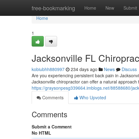
Home
free-bookmarking
Home
New
Submit
Home
1
Jacksonville FL Chiroprac
kobiubhh880997
234 days ago
News
Discuss
Are you experiencing persistent back pain in Jacksonvill
Jacksonville chiropractor can offer a natural approach 
https://graysonpesg339664.imblogs.net/88588680/jackson
Comments
Who Upvoted
Comments
Submit a Comment
No HTML