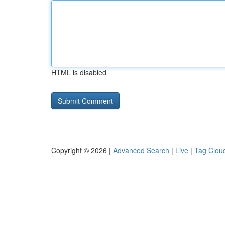
HTML is disabled
Copyright © 2026 |
Advanced Search
|
Live
|
Tag Clou