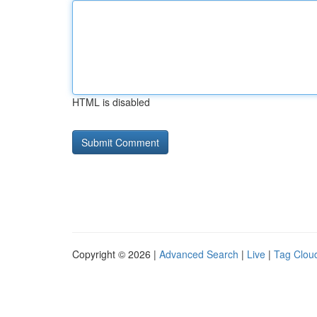
HTML is disabled
Copyright © 2026 |
Advanced Search
|
Live
|
Tag Clou