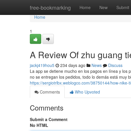
Home
free-bookmarking
Home
New
Submit
Home
1
A Review Of zhu guang ti
jackj419hou5
234 days ago
News
Discuss
La app se detiene mucho en los pagos en línea y los p
no se entregan los pedidos, todo lo demás está muy bie
https://sergiotrlbx.weblogco.com/38750144/how-nike-
Comments
Who Upvoted
Comments
Submit a Comment
No HTML