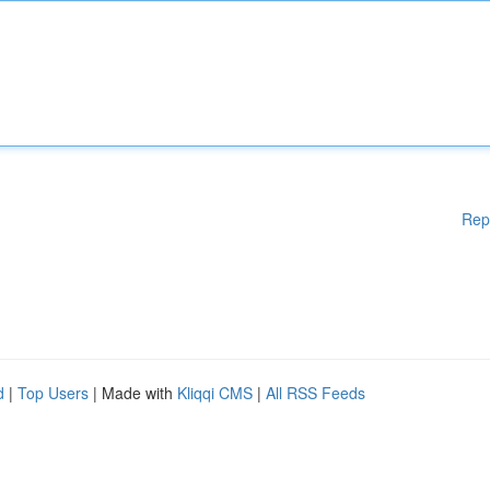
Rep
d
|
Top Users
| Made with
Kliqqi CMS
|
All RSS Feeds