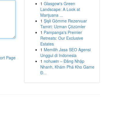
1
Glasgow's Green
Landscape: A Look at
Marijuana ...
1
Şişli Gömme Rezervuar
Tamiri: Uzman Çözümler
1
Pampanga's Premier
Retreats: Our Exclusive
Estates
1
Memilih Jasa SEO Agensi
Unggul di Indonesia
ort Page
1
nohuwin – Đăng Nhập
Nhanh, Khám Phá Kho Game
Đ...