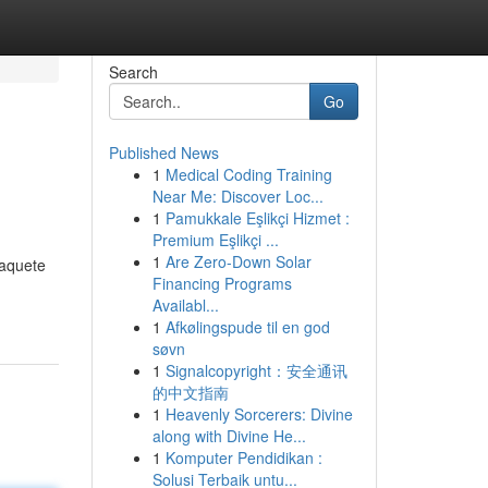
Search
Go
Published News
1
Medical Coding Training
Near Me: Discover Loc...
1
Pamukkale Eşlikçi Hizmet :
Premium Eşlikçi ...
1
Are Zero-Down Solar
paquete
Financing Programs
Availabl...
1
Afkølingspude til en god
søvn
1
Signalcopyright：安全通讯
的中文指南
1
Heavenly Sorcerers: Divine
along with Divine He...
1
Komputer Pendidikan :
Solusi Terbaik untu...