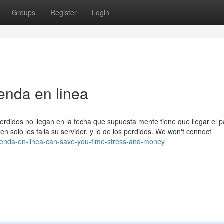
Groups
Register
Login
enda en linea
erdidos no llegan en la fecha que supuesta mente tiene que llegar el 
n solo les falla su servidor, y lo de los perdidos. We won't connect
tienda-en-linea-can-save-you-time-stress-and-money