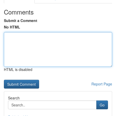
Comments
Submit a Comment
No HTML
HTML is disabled
Report Page
Search
Go