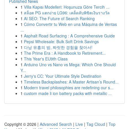
Published News
1
Villa Kapısı Modelleri: Hoşunuza Göre Tercih ...
1
สล็อต PG แตกง่าย LG96: เคล็ดลับพิชิตเงินรางวัล
1
AI SEO: The Future of Search Ranking
1
Cómo Convertir tu Web en una Máquina de Ventas
...
1
Asphalt Road Surfacing : A Comprehensive Guide
1
Pepsi Wholesale: Bulk Soft Drink Savings
1
다낭 유흥의 밤, 짜릿한 경험을 찾아서!
1
The Prime Era : A Handbook to Retirement...
1
This Year's EU9th Class
1
Arduino Uno vs Nano vs Mega: Which One Should
Y...
1
Jerry's CC: Your Ultimate Style Destination
1
Timeless Backsplashes: A Master Artisan’s Round...
1
Modern travel philosophies are redefining our s...
1
custom made li ion battery packs with metallic ...
Copyright © 2026 |
Advanced Search
|
Live
|
Tag Cloud
|
Top