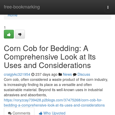
Home
free-bookmarking
Togg
navi
Home
1
Corn Cob for Bedding: A
Comprehensive Look at Its
Uses and Considerations
craigjvkc321954
237 days ago
News
Discuss
Corn cob, often considered a waste product of the corn industry,
is increasingly finding its place as a versatile and often
sustainable material. Beyond its well-known uses in industrial
abrasives and absorbents,
https://roryzcay739428.p2blogs.com/37475268/corn-cob-for-
bedding-a-comprehensive-look-at-its-uses-and-considerations
Comments
Who Upvoted