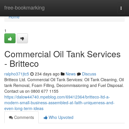
Home
free-bookmarking
Togg
navi
Home
1
Commercial Oil Tank Services
- Britteco
ralpho371jtc5
234 days ago
News
Discuss
Britteco Ltd. Commercial Oil Tank Services: Oil Tank Cleaning, Oil
tank Removal, Foam Filling, Decommissioning and Fuel Disposal.
Contact us on 0800 677 1155
https://dalow44740.mpeblog.com/69412364/britteco-ltd-a-
modern-small-business-assembled-at-faith-uniqueness-and-
even-long-term-ideas
Comments
Who Upvoted