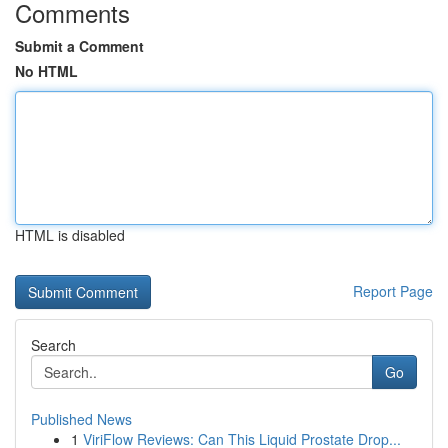
Comments
Submit a Comment
No HTML
HTML is disabled
Report Page
Search
Go
Published News
1
ViriFlow Reviews: Can This Liquid Prostate Drop...