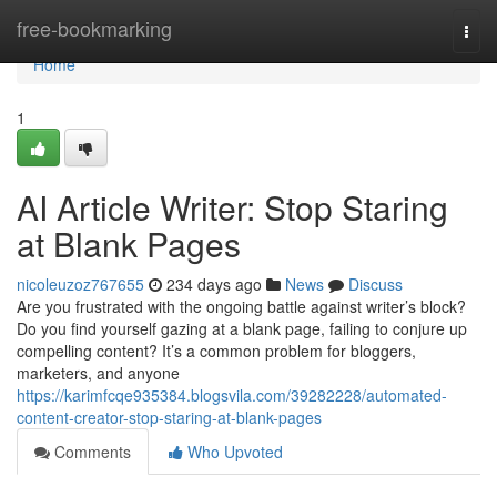
Home
free-bookmarking
Togg
navi
Home
1
AI Article Writer: Stop Staring
at Blank Pages
nicoleuzoz767655
234 days ago
News
Discuss
Are you frustrated with the ongoing battle against writer’s block?
Do you find yourself gazing at a blank page, failing to conjure up
compelling content? It’s a common problem for bloggers,
marketers, and anyone
https://karimfcqe935384.blogsvila.com/39282228/automated-
content-creator-stop-staring-at-blank-pages
Comments
Who Upvoted