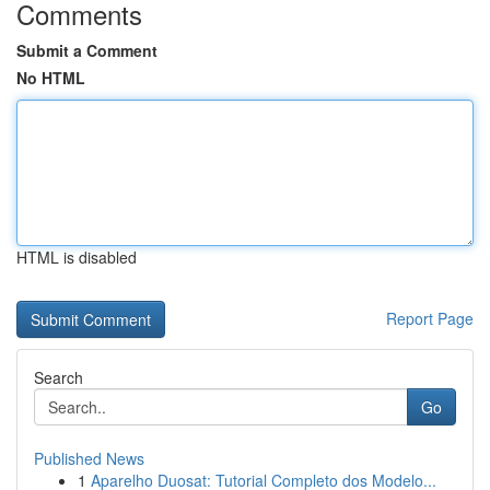
Comments
Submit a Comment
No HTML
HTML is disabled
Report Page
Search
Go
Published News
1
Aparelho Duosat: Tutorial Completo dos Modelo...