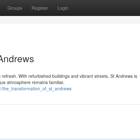
Groups
Register
Login
 Andrews
 refresh. With refurbished buildings and vibrant streets, St Andrews is
sque atmosphere remains familiar,
1/the_transformation_of_st_andrews