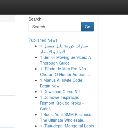
Search
Go
Published News
1
سيارات كورية: دليل مفصل
لأنواع و الأسعار
1
Senior Moving Services: A
Thorough Guide
1
{Rindo de Mim Pra Não
Chorar: O Humor Autocrít...
1
Manus AI Invite Code:
Begin Now
1
Download Curse 5.1
1
Domowe Inspiracje:
Remont Krok po Kroku -
Całoś...
1
Boost Your SMM Business:
The Ultimate Wholesale...
1
{Ratudepo: Mengenal Lebih