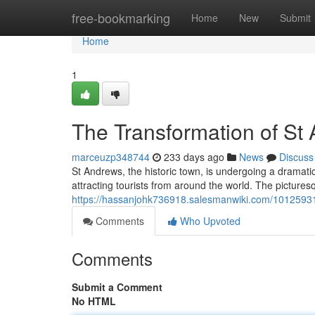
Home
free-bookmarking
Home
New
Submit
Home
1
The Transformation of St
marceuzp348744
233 days ago
News
Discuss
St Andrews, the historic town, is undergoing a dramatic
attracting tourists from around the world. The picture
https://hassanjohk736918.salesmanwiki.com/1012593
Comments
Who Upvoted
Comments
Submit a Comment
No HTML