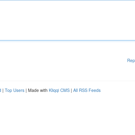
Rep
d
|
Top Users
| Made with
Kliqqi CMS
|
All RSS Feeds