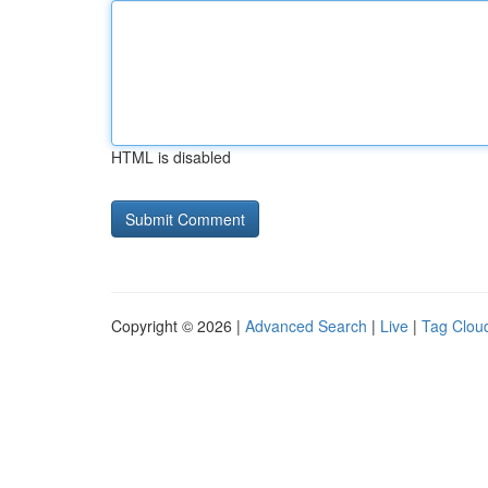
HTML is disabled
Copyright © 2026 |
Advanced Search
|
Live
|
Tag Clou