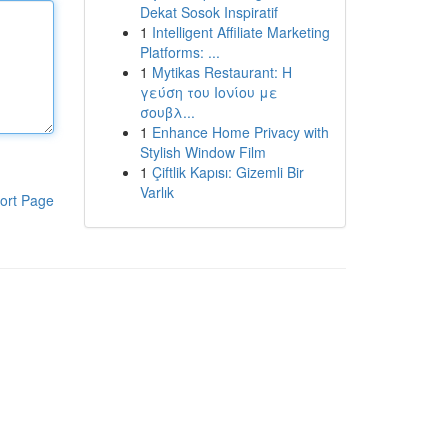
Dekat Sosok Inspiratif
1
Intelligent Affiliate Marketing
Platforms: ...
1
Mytikas Restaurant: Η
γεύση του Ιονίου με
σουβλ...
1
Enhance Home Privacy with
Stylish Window Film
1
Çiftlik Kapısı: Gizemli Bir
Varlık
ort Page