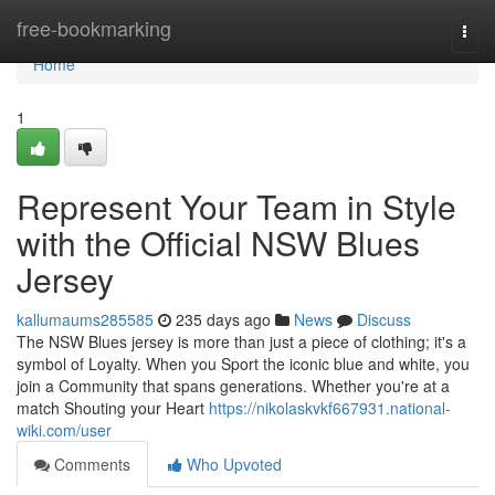
Home
free-bookmarking
Togg
navi
Home
1
Represent Your Team in Style
with the Official NSW Blues
Jersey
kallumaums285585
235 days ago
News
Discuss
The NSW Blues jersey is more than just a piece of clothing; it's a
symbol of Loyalty. When you Sport the iconic blue and white, you
join a Community that spans generations. Whether you're at a
match Shouting your Heart
https://nikolaskvkf667931.national-
wiki.com/user
Comments
Who Upvoted