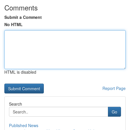
Comments
Submit a Comment
No HTML
HTML is disabled
Report Page
Search
Go
Published News