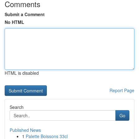
Comments
Submit a Comment
No HTML
HTML is disabled
Report Page
Search
Go
Published News
1
Palette Boissons 33cl