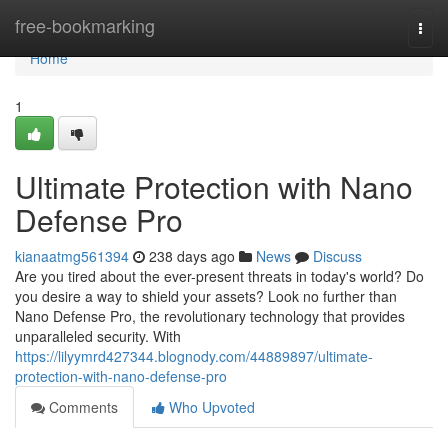
Home
free-bookmarking
Togg
navi
Home
1
Ultimate Protection with Nano
Defense Pro
kianaatmg561394
238 days ago
News
Discuss
Are you tired about the ever-present threats in today's world? Do
you desire a way to shield your assets? Look no further than
Nano Defense Pro, the revolutionary technology that provides
unparalleled security. With
https://lilyymrd427344.blognody.com/44889897/ultimate-
protection-with-nano-defense-pro
Comments
Who Upvoted