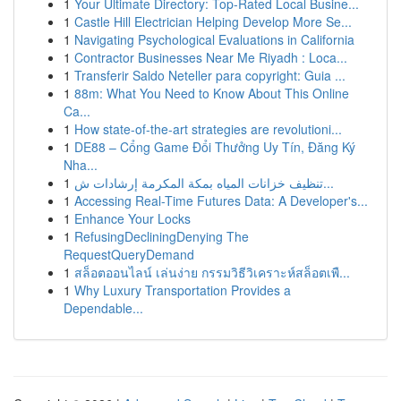
1
Your Ultimate Directory: Top-Rated Local Busine...
1
Castle Hill Electrician Helping Develop More Se...
1
Navigating Psychological Evaluations in California
1
Contractor Businesses Near Me Riyadh : Loca...
1
Transferir Saldo Neteller para copyright: Guia ...
1
88m: What You Need to Know About This Online
Ca...
1
How state-of-the-art strategies are revolutioni...
1
DE88 – Cổng Game Đổi Thưởng Uy Tín, Đăng Ký
Nha...
1
تنظيف خزانات المياه بمكة المكرمة إرشادات ش...
1
Accessing Real-Time Futures Data: A Developer's...
1
Enhance Your Locks
1
RefusingDecliningDenying The
RequestQueryDemand
1
สล็อตออนไลน์ เล่นง่าย กรรมวิธีวิเคราะห์สล็อตเพื...
1
Why Luxury Transportation Provides a
Dependable...