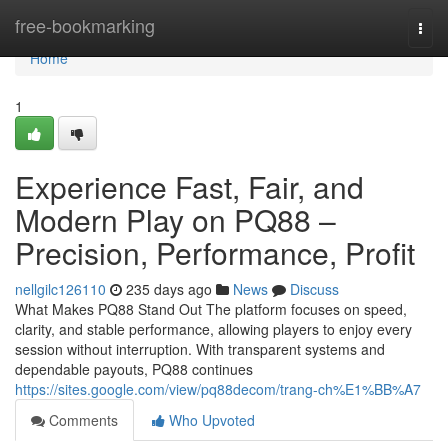
Home
free-bookmarking
Togg
navi
Home
1
Experience Fast, Fair, and
Modern Play on PQ88 –
Precision, Performance, Profit
nellgilc126110
235 days ago
News
Discuss
What Makes PQ88 Stand Out The platform focuses on speed,
clarity, and stable performance, allowing players to enjoy every
session without interruption. With transparent systems and
dependable payouts, PQ88 continues
https://sites.google.com/view/pq88decom/trang-ch%E1%BB%A7
Comments
Who Upvoted