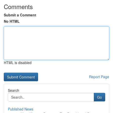
Comments
Submit a Comment
No HTML
HTML is disabled
Report Page
Search
Go
Published News