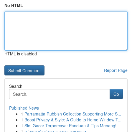
No HTML
HTML is disabled
Report Page
Search
Go
Published News
1
Parramatta Rubbish Collection Supporting More S...
1
Boost Privacy & Style: A Guide to Home Window T...
1
Slot Gacor Terpercaya: Panduan & Tips Menang!
1
חשפניות: המדריך השלם למתחילים