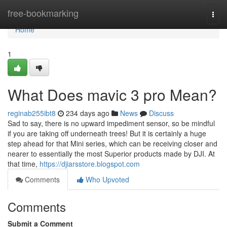
Home
free-bookmarking
Togg
navi
Home
1
What Does mavic 3 pro Mean?
reginab255ibt8
234 days ago
News
Discuss
Sad to say, there is no upward impediment sensor, so be mindful
if you are taking off underneath trees! But it is certainly a huge
step ahead for that Mini series, which can be receiving closer and
nearer to essentially the most Superior products made by DJI. At
that time,
https://djiarsstore.blogspot.com
Comments
Who Upvoted
Comments
Submit a Comment