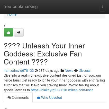
Home
free-bookmarking
Togg
navi
Home
1
???? Unleash Your Inner
Goddess: Exclusive Fan
Content ????
hamzahcviq678123
237 days ago
News
Discuss
Dive into a realm of exclusive content designed just for you, our
fierce fans! Get ready to ignite your inner goddess with enthralling
surprises that will leave you craving more. We're talking about
special access to
https://blakeyrgf606610.wikiap.com/user
Comments
Who Upvoted