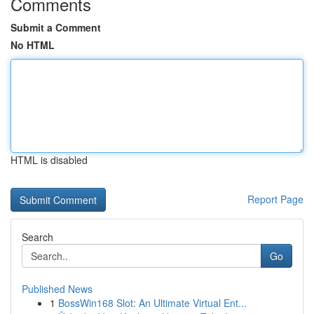
Comments
Submit a Comment
No HTML
HTML is disabled
Report Page
Search
Go
Published News
1
BossWin168 Slot: An Ultimate Virtual Ent...