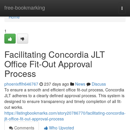
Home
free-bookmarking
Togg
navi
Home
1
Facilitating Concordia JLT
Office Fit-Out Approval
Process
phoenixfflh646767
237 days ago
News
Discuss
To ensure a smooth and efficient office fit-out process, Concordia
JLT adheres to a clearly defined approval process. This system is
designed to ensure transparency and timely completion of all fit-
out works.
https://listingbookmarks.com/story20786770/facilitating-concordia-
jlt-office-fit-out-approval-process
Comments
Who Upvoted