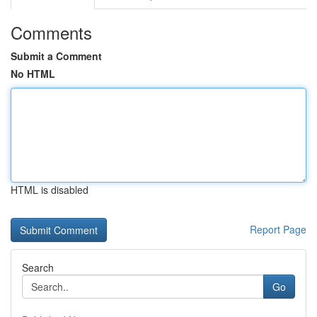
Comments
Submit a Comment
No HTML
HTML is disabled
Report Page
Search
Go