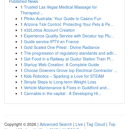
Published News
1
Trusted Las Vegas Medical Massage for
Therapeut...
1
Plinko Australia: Your Guide to Casino Fun
1
Arizona Tick Control: Protecting Your Pets & Pe...
1
432Lottoa Account Creation
1
Experience Quality Service with Decatur top Plu...
1
Guide service IPTV en France
1
Gold Scaled One Priest : Divine Radiance
1
The progression of regulatory standards and adh...
1
Get Food in a Railway at Gudur Station Train Pl...
1
Startup Web Creation: A Complete Guide
1
Choose Downers Grove top Electrical Contractor ...
1
Kids Robotics – Sparking a Love for STEAM
1
Simple Steps to Long-term Weight Loss
1
Vehicle Maintenance & Fixes in Guildford and...
1
Cannabis in the capital : A Developing Hi...
Copyright © 2026 |
Advanced Search
|
Live
|
Tag Cloud
|
Top