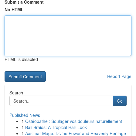
Submit a Comment
No HTML
HTML is disabled
Report Page
Search
Go
Published News
1
Ostéopathe : Soulager vos douleurs naturellement
1
Bali Braids: A Tropical Hair Look
1
Aasimar Mage: Divine Power and Heavenly Heritage