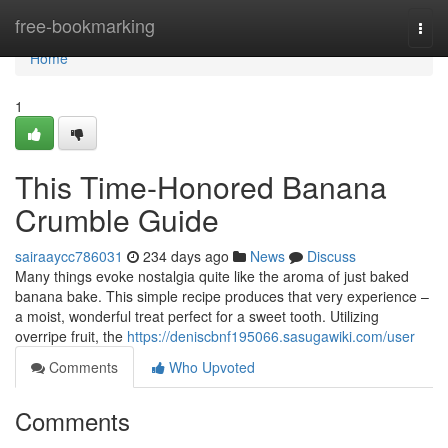
Home
free-bookmarking
Togg
navi
Home
1
This Time-Honored Banana
Crumble Guide
sairaaycc786031
234 days ago
News
Discuss
Many things evoke nostalgia quite like the aroma of just baked
banana bake. This simple recipe produces that very experience –
a moist, wonderful treat perfect for a sweet tooth. Utilizing
overripe fruit, the
https://deniscbnf195066.sasugawiki.com/user
Comments
Who Upvoted
Comments