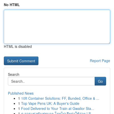
No HTML
HTML is disabled
Report Page
Search
Go
Published News
1
10ft Container Solutions: FF, Bunded, Office & ...
1
Top Vape Pens UK: A Buyer's Guide
1
Food Delivered to Your Train at Gwalior Sta...
1
ดู การแข่งขันฟุตบอล โดยไม่เสียค่าใช้จ่าย ! S...