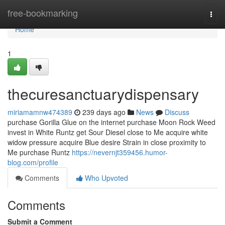
Home
free-bookmarking
Togg
navi
Home
1
thecuresanctuarydispensary
miriamamnw474389
239 days ago
News
Discuss
purchase Gorilla Glue on the internet purchase Moon Rock Weed
invest in White Runtz get Sour Diesel close to Me acquire white
widow pressure acquire Blue desire Strain in close proximity to
Me purchase Runtz
https://nevernjt359456.humor-
blog.com/profile
Comments
Who Upvoted
Comments
Submit a Comment