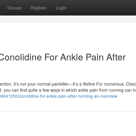
Groups
Register
Login
onolidine For Ankle Pain After
tion, it’s not your normal painkiller—it’s a lifeline For numerous. Check
d, you can find quite a few ways in which ankle pain from running can 
/39041250/conolidine-for-ankle-pain-after-running-an-overview