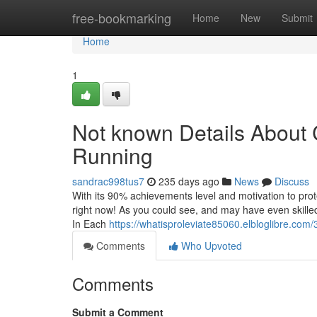
Home
free-bookmarking
Home
New
Submit
Home
1
Not known Details About C
Running
sandrac998tus7
235 days ago
News
Discuss
With its 90% achievements level and motivation to protec
right now! As you could see, and may have even skille
In Each
https://whatisproleviate85060.elbloglibre.com
Comments
Who Upvoted
Comments
Submit a Comment