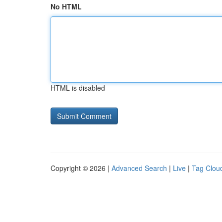
No HTML
HTML is disabled
Copyright © 2026 |
Advanced Search
|
Live
|
Tag Clou