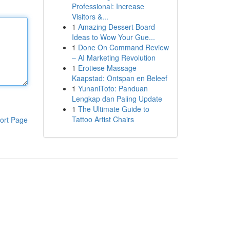
Professional: Increase
Visitors &...
1
Amazing Dessert Board
Ideas to Wow Your Gue...
1
Done On Command Review
– AI Marketing Revolution
1
Erotiese Massage
Kaapstad: Ontspan en Beleef
1
YunaniToto: Panduan
Lengkap dan Paling Update
1
The Ultimate Guide to
Tattoo Artist Chairs
ort Page