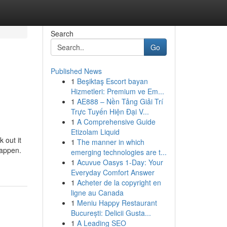
Search
Go
Published News
1
Beşiktaş Escort bayan
Hizmetleri: Premium ve Em...
1
AE888 – Nền Tảng Giải Trí
Trực Tuyến Hiện Đại V...
1
A Comprehensive Guide
Etizolam Liquid
 out it
1
The manner in which
happen.
emerging technologies are t...
1
Acuvue Oasys 1-Day: Your
Everyday Comfort Answer
1
Acheter de la copyright en
ligne au Canada
1
Meniu Happy Restaurant
București: Delicii Gusta...
1
A Leading SEO