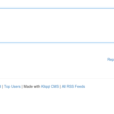
Rep
d
|
Top Users
| Made with
Kliqqi CMS
|
All RSS Feeds