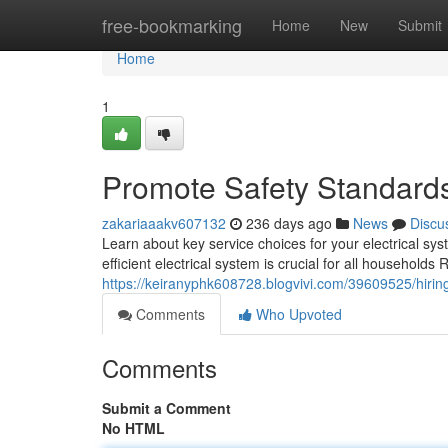
Home
free-bookmarking
Home
New
Submit
Home
1
Promote Safety Standard
zakariaaakv607132
236 days ago
News
Discu
Learn about key service choices for your electrical sy
efficient electrical system is crucial for all household
https://keiranyphk608728.blogvivi.com/39609525/hiring-
Comments
Who Upvoted
Comments
Submit a Comment
No HTML