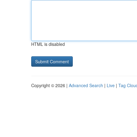
HTML is disabled
Copyright © 2026 |
Advanced Search
|
Live
|
Tag Clou