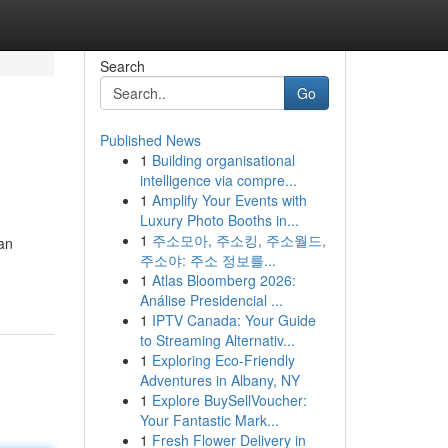
Search
Go
Published News
1
Building organisational
intelligence via compre...
1
Amplify Your Events with
Luxury Photo Booths in...
1
주소모아, 주소킹, 주소월드,
 an
주소야: 주소 정보를...
1
Atlas Bloomberg 2026:
Análise Presidencial ...
1
IPTV Canada: Your Guide
to Streaming Alternativ...
1
Exploring Eco-Friendly
Adventures in Albany, NY
1
Explore BuySellVoucher:
Your Fantastic Mark...
1
Fresh Flower Delivery in