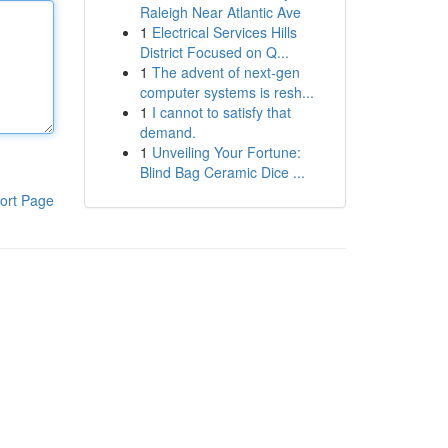
Raleigh Near Atlantic Ave
1
Electrical Services Hills
District Focused on Q...
1
The advent of next-gen
computer systems is resh...
1
I cannot to satisfy that
demand.
1
Unveiling Your Fortune:
Blind Bag Ceramic Dice ...
ort Page