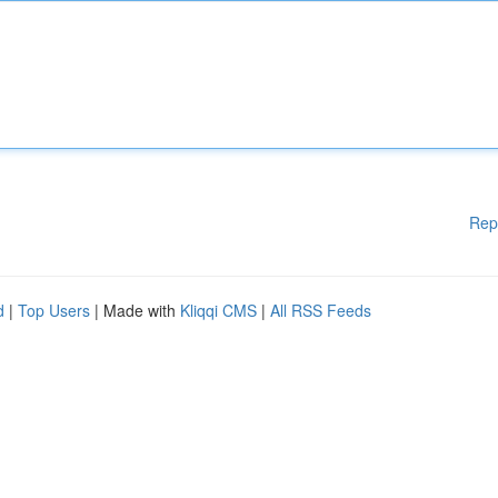
Rep
d
|
Top Users
| Made with
Kliqqi CMS
|
All RSS Feeds