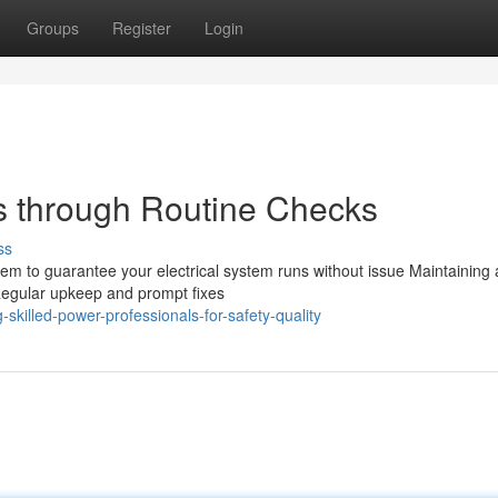
Groups
Register
Login
s through Routine Checks
ss
stem to guarantee your electrical system runs without issue Maintaining
s Regular upkeep and prompt fixes
skilled-power-professionals-for-safety-quality