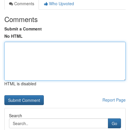
Comments
Who Upvoted
Comments
Submit a Comment
No HTML
HTML is disabled
Report Page
Search
Go