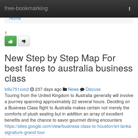
Home
free-bookmarking
Togg
navi
Home
1
New Step by Step Map For
best fares to australia business
class
billu751xvo2
237 days ago
News
Discuss
Touring from the United Kingdom to Australia generally will involve
a journey spanning approximately 22 several hours. Deciding on
a Business Class flight to Australia makes certain not merely the
comforts of plush seating but in addition an array of excellent
benefits and the chance to savor gourmet dining encounters
https://sites.google.com/view/business-class-to-houston/sri-lanka-
signature-grand-tour