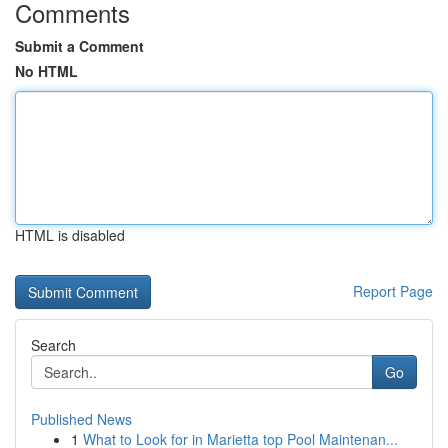
Comments
Submit a Comment
No HTML
HTML is disabled
Report Page
Search
Go
Published News
1
What to Look for in Marietta top Pool Maintenan...