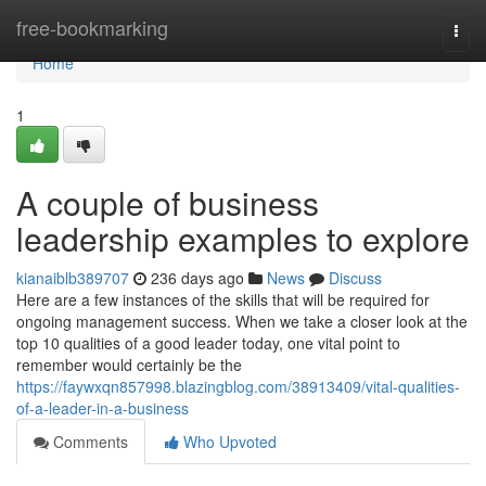
Home
free-bookmarking
Togg
navi
Home
1
A couple of business
leadership examples to explore
kianaiblb389707
236 days ago
News
Discuss
Here are a few instances of the skills that will be required for
ongoing management success. When we take a closer look at the
top 10 qualities of a good leader today, one vital point to
remember would certainly be the
https://faywxqn857998.blazingblog.com/38913409/vital-qualities-
of-a-leader-in-a-business
Comments
Who Upvoted