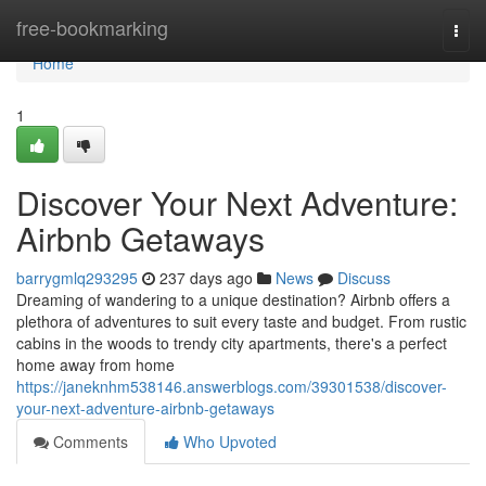
Home
free-bookmarking
Togg
navi
Home
1
Discover Your Next Adventure:
Airbnb Getaways
barrygmlq293295
237 days ago
News
Discuss
Dreaming of wandering to a unique destination? Airbnb offers a
plethora of adventures to suit every taste and budget. From rustic
cabins in the woods to trendy city apartments, there's a perfect
home away from home
https://janeknhm538146.answerblogs.com/39301538/discover-
your-next-adventure-airbnb-getaways
Comments
Who Upvoted