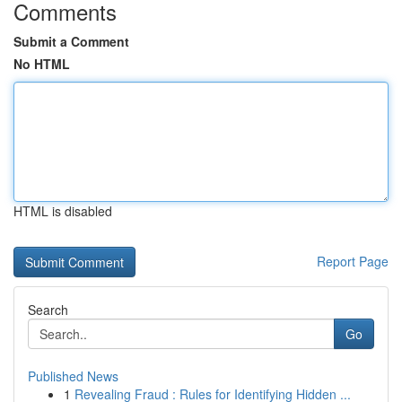
Comments
Submit a Comment
No HTML
HTML is disabled
Report Page
Search
Go
Published News
1
Revealing Fraud : Rules for Identifying Hidden ...