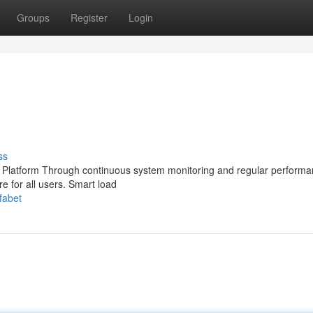
Groups
Register
Login
ss
g Platform Through continuous system monitoring and regular perform
re for all users. Smart load
fabet