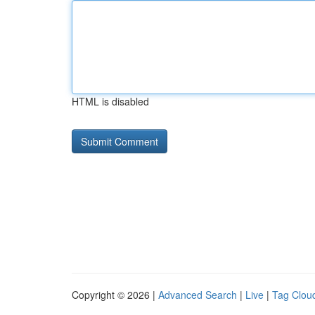
HTML is disabled
Copyright © 2026 |
Advanced Search
|
Live
|
Tag Clou