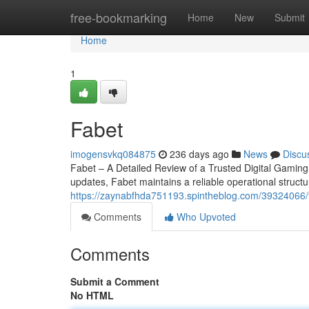
Home
free-bookmarking
Home
New
Submit
Home
1
Fabet
imogensvkq084875
236 days ago
News
Discu
Fabet – A Detailed Review of a Trusted Digital Gamin
updates, Fabet maintains a reliable operational structu
https://zaynabfhda751193.spintheblog.com/39324066/
Comments
Who Upvoted
Comments
Submit a Comment
No HTML