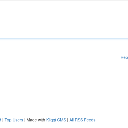
Rep
d
|
Top Users
| Made with
Kliqqi CMS
|
All RSS Feeds