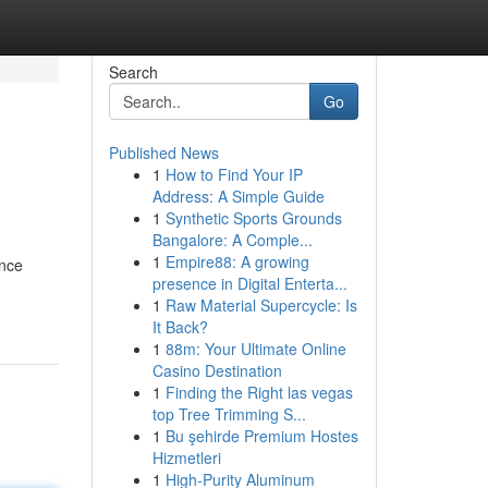
Search
Go
Published News
1
How to Find Your IP
Address: A Simple Guide
1
Synthetic Sports Grounds
Bangalore: A Comple...
1
Empire88: A growing
ance
presence in Digital Enterta...
1
Raw Material Supercycle: Is
It Back?
1
88m: Your Ultimate Online
Casino Destination
1
Finding the Right las vegas
top Tree Trimming S...
1
Bu şehirde Premium Hostes
Hizmetleri
1
High-Purity Aluminum