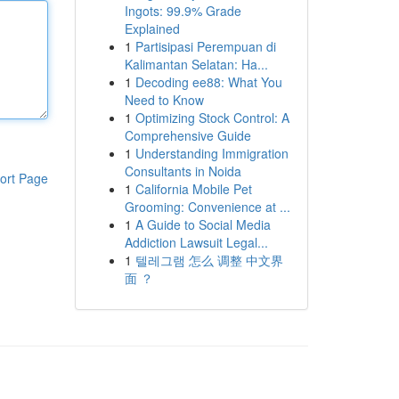
Ingots: 99.9% Grade
Explained
1
Partisipasi Perempuan di
Kalimantan Selatan: Ha...
1
Decoding ee88: What You
Need to Know
1
Optimizing Stock Control: A
Comprehensive Guide
1
Understanding Immigration
Consultants in Noida
ort Page
1
California Mobile Pet
Grooming: Convenience at ...
1
A Guide to Social Media
Addiction Lawsuit Legal...
1
텔레그램 怎么 调整 中文界
面 ？