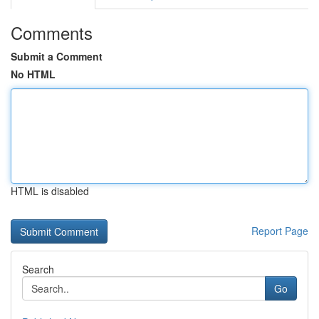
Comments
Submit a Comment
No HTML
HTML is disabled
Report Page
Search
Go