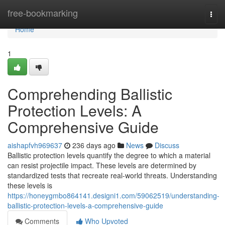
Home
free-bookmarking
Togg
navi
Home
1
Comprehending Ballistic
Protection Levels: A
Comprehensive Guide
aishapfvh969637
236 days ago
News
Discuss
Ballistic protection levels quantify the degree to which a material
can resist projectile impact. These levels are determined by
standardized tests that recreate real-world threats. Understanding
these levels is
https://honeygmbo864141.designi1.com/59062519/understanding-
ballistic-protection-levels-a-comprehensive-guide
Comments
Who Upvoted