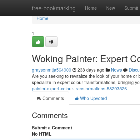
Home
free-bookmarking
Home
New
Submit
Home
1
Woking Painter: Expert C
graysonmtja564900
238 days ago
News
Discu
Are you seeking to revitalize the look of your home or
specialize in expert colour transformations, bringing 
painter-expert-colour-transformations-58293526
Comments
Who Upvoted
Comments
Submit a Comment
No HTML