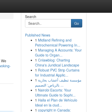
Search
Go
Published News
1
Midland Refining and
Petrochemical Powering In...
1
Managing A Accounts: Your
Guide to Organ...
1
Cnlawblog: Charting
. We
China's Juridical Landscape
woking-
1
Robust PVC Strip Curtains
for Industrial Applic...
1
مؤسسة تنظيف أعشاب بخارية
بالرياض: التصميم ...
1
Nairobi Escorts: Your
Ultimate Guide to Sophi...
1
Halla el Plan de Vehículo
Ideal en la ciud...
1
copyright in Canada: