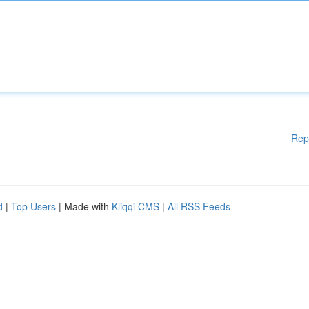
Rep
d
|
Top Users
| Made with
Kliqqi CMS
|
All RSS Feeds