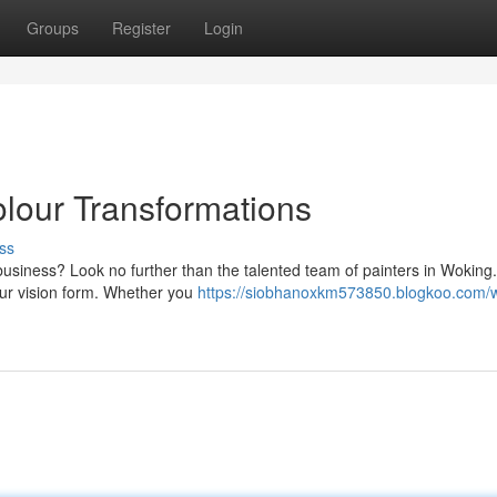
Groups
Register
Login
olour Transformations
ss
 business? Look no further than the talented team of painters in Woking
your vision form. Whether you
https://siobhanoxkm573850.blogkoo.com/