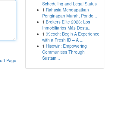
Scheduling and Legal Status
1
Rahasia Mendapatkan
Penginapan Murah, Pondo...
1
Brokers Elite 2026: Los
Inmobiliarios Más Desta...
1
99exch: Begin A Experience
with a Fresh ID – A ...
1
Hisowin: Empowering
Communities Through
Sustain...
ort Page