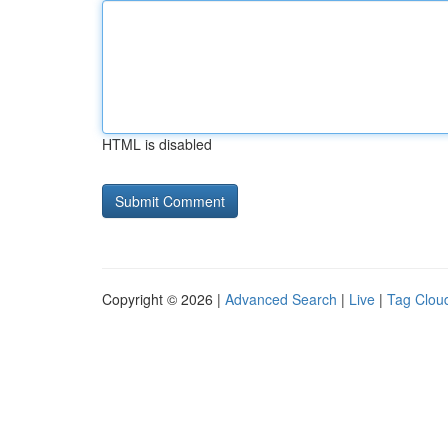
HTML is disabled
Copyright © 2026 |
Advanced Search
|
Live
|
Tag Clou