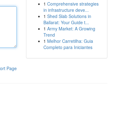
1
Comprehensive strategies
in infrastructure deve...
1
Shed Slab Solutions in
Ballarat: Your Guide t...
1
Army Market: A Growing
Trend
1
Melhor Carretilha: Guia
Completo para Iniciantes
ort Page