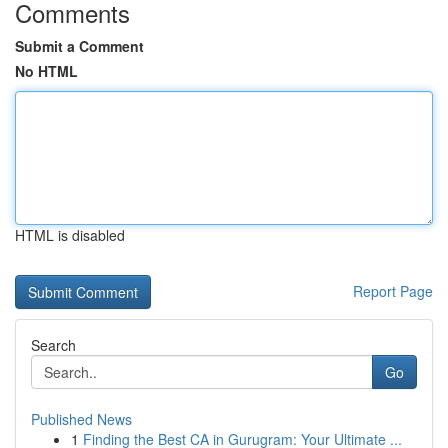
Comments
Submit a Comment
No HTML
HTML is disabled
Report Page
Search
Go
Published News
1
Finding the Best CA in Gurugram: Your Ultimate ...