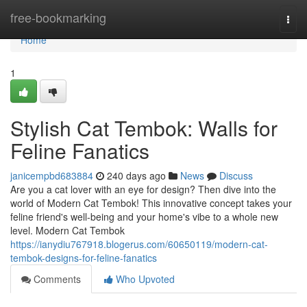
Home
free-bookmarking
Togg
navi
Home
1
Stylish Cat Tembok: Walls for
Feline Fanatics
janicempbd683884
240 days ago
News
Discuss
Are you a cat lover with an eye for design? Then dive into the
world of Modern Cat Tembok! This innovative concept takes your
feline friend's well-being and your home's vibe to a whole new
level. Modern Cat Tembok
https://ianydiu767918.blogerus.com/60650119/modern-cat-
tembok-designs-for-feline-fanatics
Comments
Who Upvoted