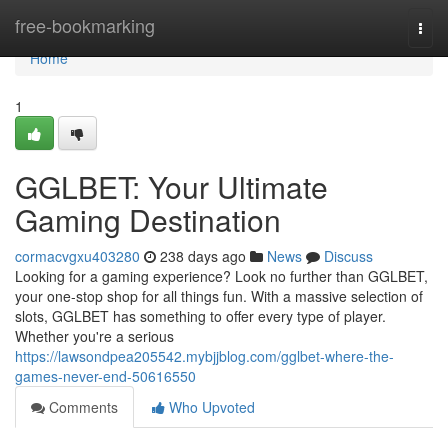
Home
free-bookmarking
Togg
navi
Home
1
GGLBET: Your Ultimate
Gaming Destination
cormacvgxu403280
238 days ago
News
Discuss
Looking for a gaming experience? Look no further than GGLBET,
your one-stop shop for all things fun. With a massive selection of
slots, GGLBET has something to offer every type of player.
Whether you're a serious
https://lawsondpea205542.mybjjblog.com/gglbet-where-the-
games-never-end-50616550
Comments
Who Upvoted