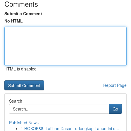
Comments
Submit a Comment
No HTML
HTML is disabled
Report Page
Search
Go
Published News
1
ROKOK88: Latihan Dasar Terlengkap Tahun Ini d...