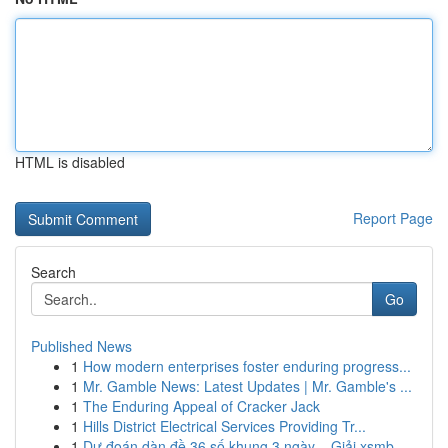
HTML is disabled
Report Page
Search
Go
Published News
1
How modern enterprises foster enduring progress...
1
Mr. Gamble News: Latest Updates | Mr. Gamble's ...
1
The Enduring Appeal of Cracker Jack
1
Hills District Electrical Services Providing Tr...
1
Dự đoán dàn đề 36 số khung 3 ngày – Giải xsmb...