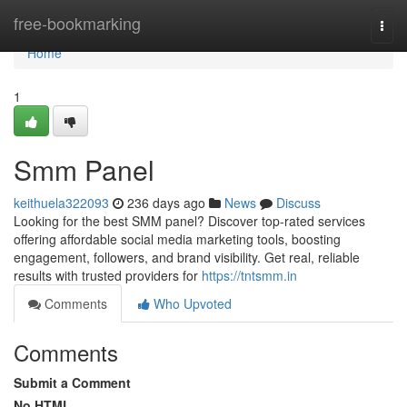
Home
free-bookmarking
Togg
navi
Home
1
Smm Panel
keithuela322093
236 days ago
News
Discuss
Looking for the best SMM panel? Discover top-rated services
offering affordable social media marketing tools, boosting
engagement, followers, and brand visibility. Get real, reliable
results with trusted providers for
https://tntsmm.in
Comments
Who Upvoted
Comments
Submit a Comment
No HTML