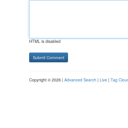
HTML is disabled
Copyright © 2026 |
Advanced Search
|
Live
|
Tag Clou