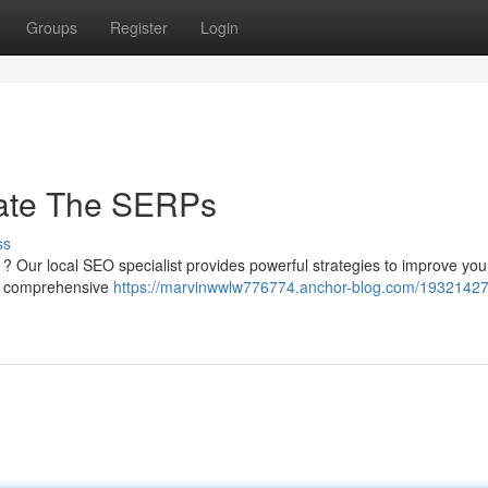
Groups
Register
Login
ate The SERPs
ss
s ? Our local SEO specialist provides powerful strategies to improve you
on comprehensive
https://marvinwwlw776774.anchor-blog.com/19321427