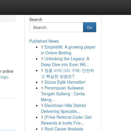
Search
Go
Published News
1
Empire88: A growing player
in Online Betting
1
Unlocking the Legacy: A
Deep Dive into Evan Wil...
1
정품 비아그라 구매: 안전하
r online
고 확실한 방법은?
/nyc-
1
Düzce Eşlik Hizmetleri
1
Perempuan Sulawesi
Tengah Sulteng : Cerita
Meng...
1
Electrician Hills District
Delivering Specialis...
1
{Frive Referral Code: Get
Rewards & Invite Frie...
1
Root Cause Analysis: