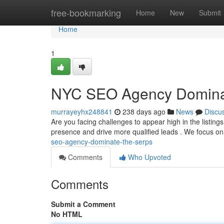
Home
free-bookmarking
Home
New
Submit
Home
1
NYC SEO Agency Domin
murrayeyhx248841
238 days ago
News
Discu
Are you facing challenges to appear high in the listing
presence and drive more qualified leads . We focus 
seo-agency-dominate-the-serps
Comments
Who Upvoted
Comments
Submit a Comment
No HTML