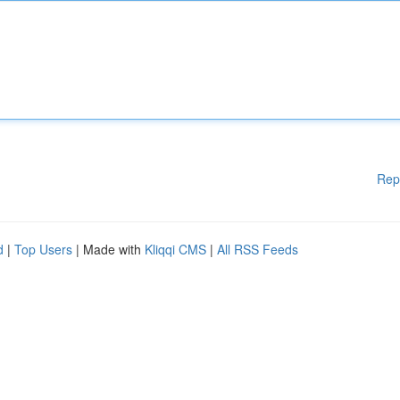
Rep
d
|
Top Users
| Made with
Kliqqi CMS
|
All RSS Feeds