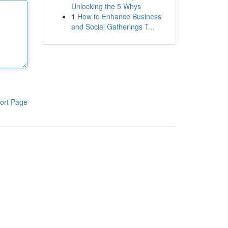
Unlocking the 5 Whys
1
How to Enhance Business
and Social Gatherings T...
ort Page