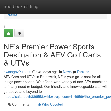
Home
free-bookmarking
Home
1
NE's Premier Power Sports
Destination & AEV Golf Carts
& UTVs
owaingnvf516906
240 days ago
News
Discuss
AEV Cars and UTVs in Brunswick, NE is your go-to spot for all
things power sports. We offer a wide variety of new AEV machines
to fit any need or budget. Our friendly and knowledgeable staff will
go above and beyond to
https://isaiahqbyh389558.wikiexcerpt.com/4149599/the_premier_po
Comments
Who Upvoted