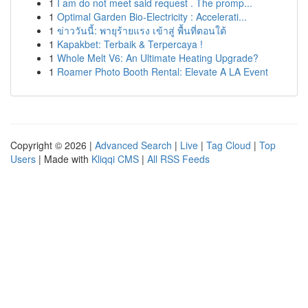
1
I am do not meet said request . The promp...
1
Optimal Garden Bio-Electricity : Accelerati...
1
ข่าววันนี้: พายุร้ายแรง เข้าสู่ พื้นที่ตอนใต้
1
Kapakbet: Terbaik & Terpercaya !
1
Whole Melt V6: An Ultimate Heating Upgrade?
1
Roamer Photo Booth Rental: Elevate A LA Event
Copyright © 2026 |
Advanced Search
|
Live
|
Tag Cloud
|
Top
Users
| Made with
Kliqqi CMS
|
All RSS Feeds