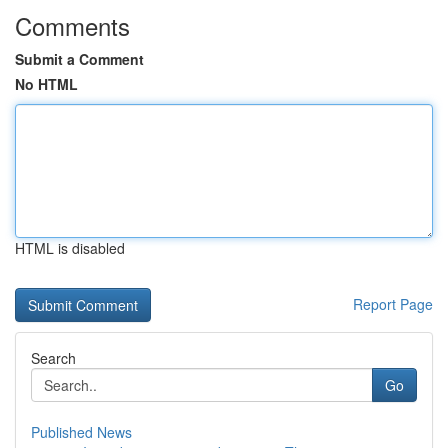
Comments
Submit a Comment
No HTML
HTML is disabled
Report Page
Search
Go
Published News