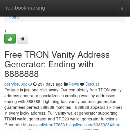
Home
free-bookmarking
Togg
navi
Home
1
Free TRON Vanity Address
Generator: Ending with
8888888
perryk406qok9
237 days ago
News
Discuss
Fortune is just one click away! Our completely free TRON vanity
address generator specializes in creating wealthy addresses
ending with 888888. Lightning-fast vanity address generation
guarantees perfect 888888 matches—888888 appears six times
in every lucky address. Full vanity wallet generator supporting
TRON wallet generator and TRC20 wallet generator functions.
Generate
https://vanitytron77653.blogstival.com/60359234/free-