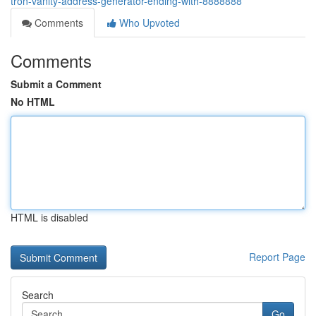
tron-vanity-address-generator-ending-with-8888888
Comments
Who Upvoted
Comments
Submit a Comment
No HTML
HTML is disabled
Report Page
Search
Go