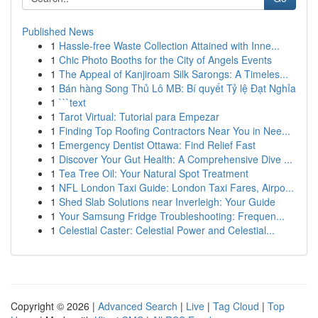
Published News
1
Hassle-free Waste Collection Attained with Inne...
1
Chic Photo Booths for the City of Angels Events
1
The Appeal of Kanjiroam Silk Sarongs: A Timeles...
1
Bán hàng Song Thủ Lô MB: Bí quyết Tỷ lệ Đạt Nghỉa
1
```text
1
Tarot Virtual: Tutorial para Empezar
1
Finding Top Roofing Contractors Near You in Nee...
1
Emergency Dentist Ottawa: Find Relief Fast
1
Discover Your Gut Health: A Comprehensive Dive ...
1
Tea Tree Oil: Your Natural Spot Treatment
1
NFL London Taxi Guide: London Taxi Fares, Airpo...
1
Shed Slab Solutions near Inverleigh: Your Guide
1
Your Samsung Fridge Troubleshooting: Frequen...
1
Celestial Caster: Celestial Power and Celestial...
Copyright © 2026 |
Advanced Search
|
Live
|
Tag Cloud
|
Top