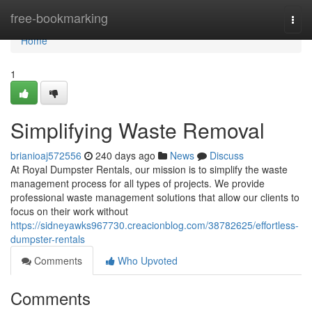
Home
free-bookmarking
Togg
navi
Home
1
Simplifying Waste Removal
brianioaj572556
240 days ago
News
Discuss
At Royal Dumpster Rentals, our mission is to simplify the waste
management process for all types of projects. We provide
professional waste management solutions that allow our clients to
focus on their work without
https://sidneyawks967730.creacionblog.com/38782625/effortless-
dumpster-rentals
Comments
Who Upvoted
Comments