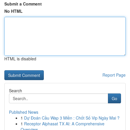
Submit a Comment
No HTML
HTML is disabled
Report Page
Search
Go
Published News
1
Dự Đoán Cầu Wap 3 Miền : Chốt Số Vip Ngày Mai ?
1
Receptor Alphasat TX AI: A Comprehensive
Overview