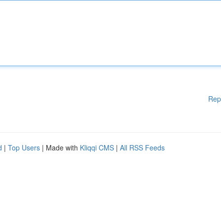
Rep
d
|
Top Users
| Made with
Kliqqi CMS
|
All RSS Feeds