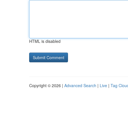
HTML is disabled
Copyright © 2026 |
Advanced Search
|
Live
|
Tag Clou