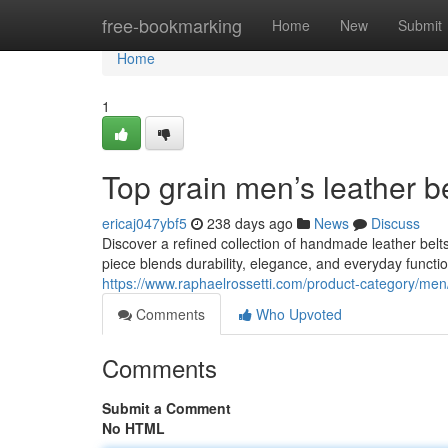
Home
free-bookmarking
Home
New
Submit
Home
1
Top grain men’s leather b
ericaj047ybf5
238 days ago
News
Discuss
Discover a refined collection of handmade leather belts
piece blends durability, elegance, and everyday functio
https://www.raphaelrossetti.com/product-category/men
Comments
Who Upvoted
Comments
Submit a Comment
No HTML