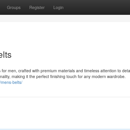
Groups
Register
Login
elts
 for men, crafted with premium materials and timeless attention to deta
nality, making it the perfect finishing touch for any modern wardrobe.
/mens-belts/