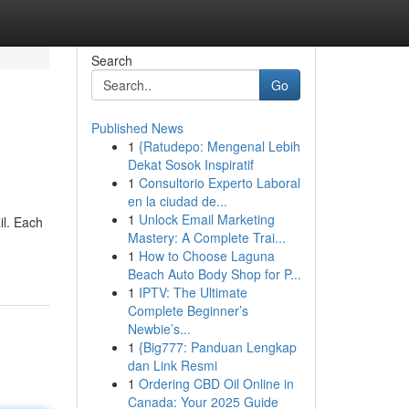
Search
Go
Published News
1
{Ratudepo: Mengenal Lebih
Dekat Sosok Inspiratif
1
Consultorio Experto Laboral
en la ciudad de...
1
Unlock Email Marketing
il. Each
Mastery: A Complete Trai...
1
How to Choose Laguna
Beach Auto Body Shop for P...
1
IPTV: The Ultimate
Complete Beginner’s
Newbie’s...
1
{Big777: Panduan Lengkap
dan Link Resmi
1
Ordering CBD Oil Online in
Canada: Your 2025 Guide