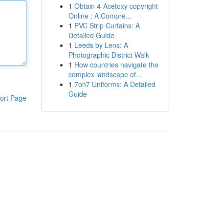
1
Obtain 4-Acetoxy copyright
Online : A Compre...
1
PVC Strip Curtains: A
Detailed Guide
1
Leeds by Lens: A
Photographic District Walk
1
How countries navigate the
complex landscape of...
1
7on7 Uniforms: A Detailed
Guide
ort Page