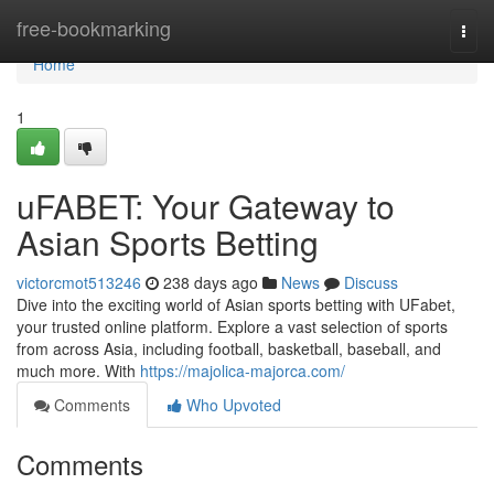
Home
free-bookmarking
Togg
navi
Home
1
uFABET: Your Gateway to
Asian Sports Betting
victorcmot513246
238 days ago
News
Discuss
Dive into the exciting world of Asian sports betting with UFabet,
your trusted online platform. Explore a vast selection of sports
from across Asia, including football, basketball, baseball, and
much more. With
https://majolica-majorca.com/
Comments
Who Upvoted
Comments