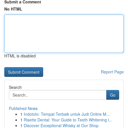
Submit a Comment
No HTML
HTML is disabled
Report Page
Search
Go
Published News
1
Indototo: Tempat Terbaik untuk Judi Online M...
1
Risette Dental: Your Guide to Teeth Whitening i...
1
Discover Exceptional Whisky at Our Shop