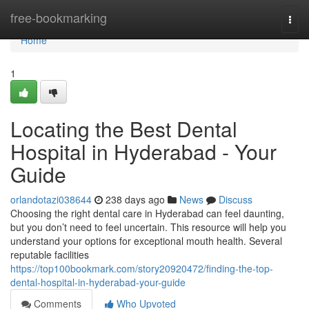
Home
free-bookmarking
Togg
navi
Home
1
Locating the Best Dental
Hospital in Hyderabad - Your
Guide
orlandotazi038644
238 days ago
News
Discuss
Choosing the right dental care in Hyderabad can feel daunting,
but you don’t need to feel uncertain. This resource will help you
understand your options for exceptional mouth health. Several
reputable facilities
https://top100bookmark.com/story20920472/finding-the-top-
dental-hospital-in-hyderabad-your-guide
Comments
Who Upvoted