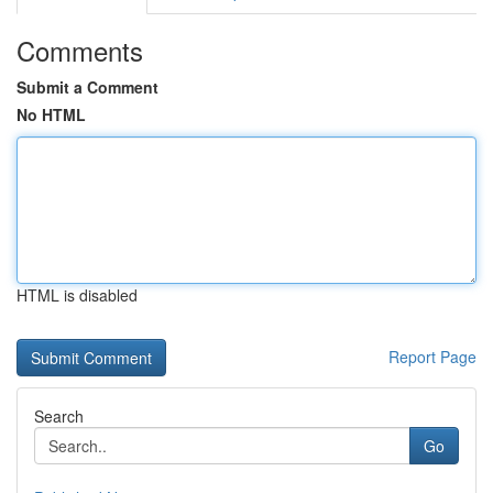
Comments
Submit a Comment
No HTML
HTML is disabled
Report Page
Search
Go