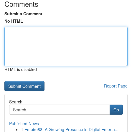
Comments
Submit a Comment
No HTML
HTML is disabled
Report Page
Search
Go
Published News
1
Empire88: A Growing Presence in Digital Enterta...