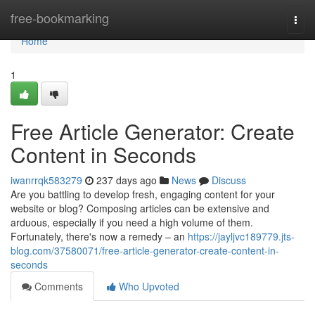
Home
free-bookmarking
Togg
navi
Home
1
Free Article Generator: Create
Content in Seconds
iwanrrqk583279
237 days ago
News
Discuss
Are you battling to develop fresh, engaging content for your
website or blog? Composing articles can be extensive and
arduous, especially if you need a high volume of them.
Fortunately, there's now a remedy – an
https://jayljvc189779.jts-
blog.com/37580071/free-article-generator-create-content-in-
seconds
Comments
Who Upvoted