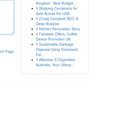
Kingdom : Best Budget...
1
Shipping Containers for
Sale Across the USA
1
{Craig Campbell SEO: A
Deep Analysis
1
Kitchen Renovation Story
1
Fantastic Offers: Coffee
Device Promotion UK
1
Sustainable Garbage
Disposal Using Deceased
ort Page
Est...
1
Alibarbar E-Cigarettes
Australia: Your Ultima...