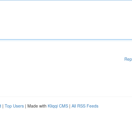
Rep
d
|
Top Users
| Made with
Kliqqi CMS
|
All RSS Feeds