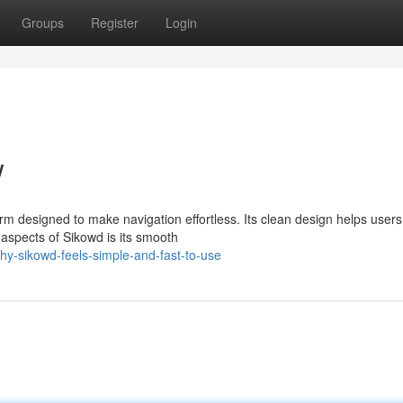
Groups
Register
Login
w
rm designed to make navigation effortless. Its clean design helps users
aspects of Sikowd is its smooth
y-sikowd-feels-simple-and-fast-to-use