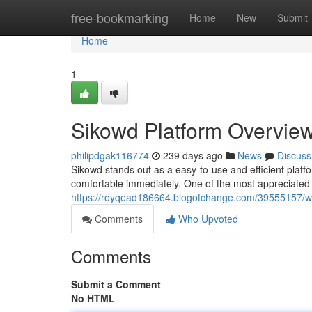
Home
free-bookmarking
Home
New
Submit
Home
1
Sikowd Platform Overvie
philipdgak116774
239 days ago
News
Discuss
Sikowd stands out as a easy-to-use and efficient platfo
comfortable immediately. One of the most appreciated 
https://royqead186664.blogofchange.com/39555157/wh
Comments
Who Upvoted
Comments
Submit a Comment
No HTML