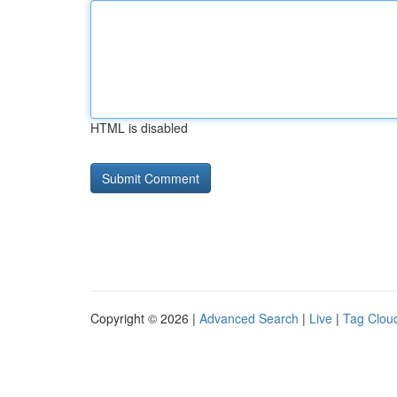
HTML is disabled
Copyright © 2026 |
Advanced Search
|
Live
|
Tag Clou