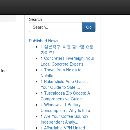
Search
Go
Published News
1
일본직구, 이젠 필수템 쇼핑
가이드!
1
Concreters Inverleigh: Your
Local Concrete Experts
1
Travel from Noida to
 feel
Nainital
1
Bakersfield Auto Glass :
Your Guide to Safe ...
1
Tuscaloosa Zip Codes: A
Comprehensive Guide
1
Windows 11 Battery
Consumption : Why Is It Ta...
1
Are Your Coffee Sound?
Independent Analy...
1
Affordable VPN United