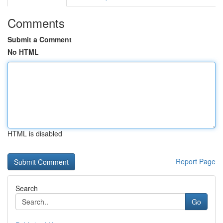
Comments
Submit a Comment
No HTML
HTML is disabled
Report Page
Search
Go