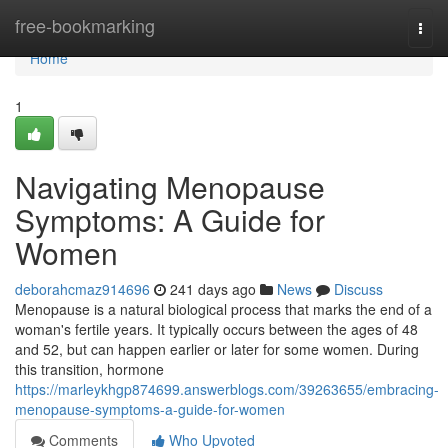
Home
free-bookmarking
Togg
navi
Home
1
Navigating Menopause
Symptoms: A Guide for
Women
deborahcmaz914696
241 days ago
News
Discuss
Menopause is a natural biological process that marks the end of a
woman's fertile years. It typically occurs between the ages of 48
and 52, but can happen earlier or later for some women. During
this transition, hormone
https://marleykhgp874699.answerblogs.com/39263655/embracing-
menopause-symptoms-a-guide-for-women
Comments
Who Upvoted